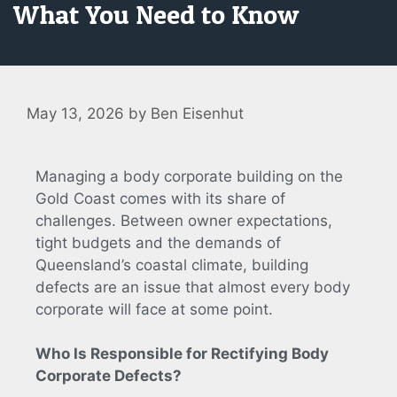
What You Need to Know
May 13, 2026
by
Ben Eisenhut
Managing a body corporate building on the
Gold Coast comes with its share of
challenges. Between owner expectations,
tight budgets and the demands of
Queensland’s coastal climate, building
defects are an issue that almost every body
corporate will face at some point.
Who Is Responsible for Rectifying Body
Corporate Defects?