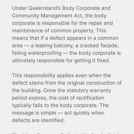
Under Queensland’s Body Corporate and
Community Management Act, the body
corporate is responsible for the repair and
maintenance of common property. This
means that if a defect appears in a common
area — a leaking balcony, a cracked facade,
failing waterproofing — the body corporate is
ultimately responsible for getting it fixed.
This responsibility applies even when the
defect stems from the original construction of
the building. Once the statutory warranty
period expires, the cost of rectification
typically falls to the body corporate. The
message is simple — act quickly when
defects are identified.