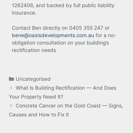
1262406, and backed by full public liability
insurance.
Contact Ben directly on 0405 355 247 or
bene@oasisdevelopments.com.au
for a no-
obligation consultation on your building’s
rectification needs
Uncategorised
What Is Building Rectification — And Does
Your Property Need It?
Concrete Cancer on the Gold Coast — Signs,
Causes and How to Fix It