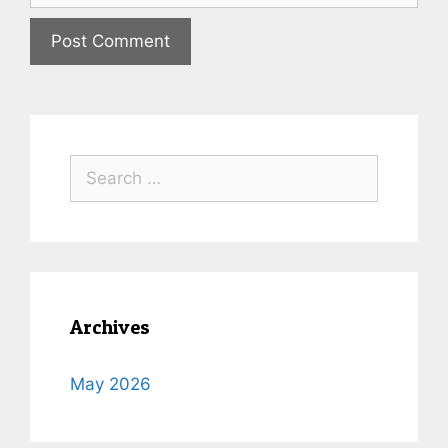
Archives
May 2026