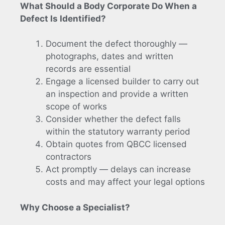
What Should a Body Corporate Do When a
Defect Is Identified?
Document the defect thoroughly —
photographs, dates and written
records are essential
Engage a licensed builder to carry out
an inspection and provide a written
scope of works
Consider whether the defect falls
within the statutory warranty period
Obtain quotes from QBCC licensed
contractors
Act promptly — delays can increase
costs and may affect your legal options
Why Choose a Specialist?