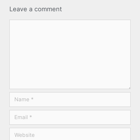
Leave a comment