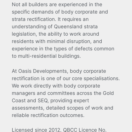
Not all builders are experienced in the
specific demands of body corporate and
strata rectification. It requires an
understanding of Queensland strata
legislation, the ability to work around
residents with minimal disruption, and
experience in the types of defects common
to multi-residential buildings.
At Oasis Developments, body corporate
rectification is one of our core specialisations.
We work directly with body corporate
managers and committees across the Gold
Coast and SEQ, providing expert
assessments, detailed scopes of work and
reliable rectification outcomes.
Licensed since 2012, QBCC Licence No.