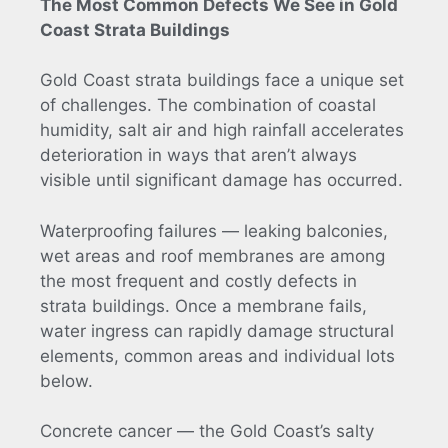
The Most Common Defects We See in Gold
Coast Strata Buildings
Gold Coast strata buildings face a unique set
of challenges. The combination of coastal
humidity, salt air and high rainfall accelerates
deterioration in ways that aren’t always
visible until significant damage has occurred.
Waterproofing failures — leaking balconies,
wet areas and roof membranes are among
the most frequent and costly defects in
strata buildings. Once a membrane fails,
water ingress can rapidly damage structural
elements, common areas and individual lots
below.
Concrete cancer — the Gold Coast’s salty