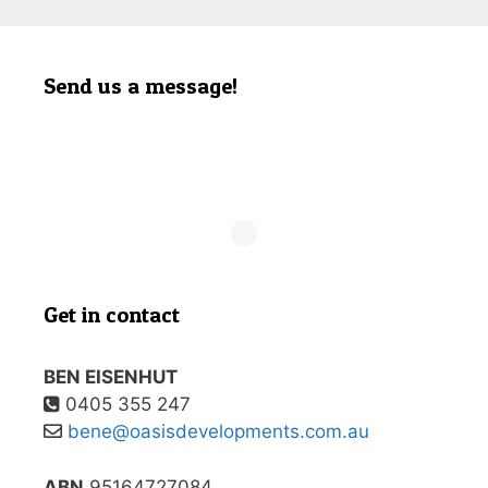
Send us a message!
Get in contact
BEN EISENHUT
0405 355 247
bene@oasisdevelopments.com.au
ABN
95164727084