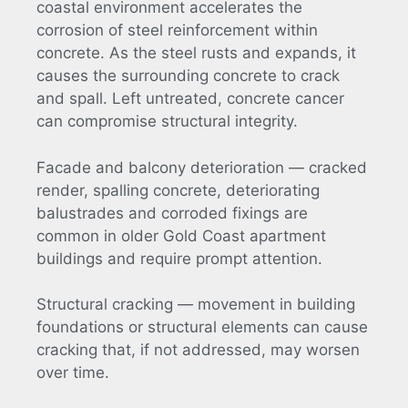
coastal environment accelerates the
corrosion of steel reinforcement within
concrete. As the steel rusts and expands, it
causes the surrounding concrete to crack
and spall. Left untreated, concrete cancer
can compromise structural integrity.
Facade and balcony deterioration — cracked
render, spalling concrete, deteriorating
balustrades and corroded fixings are
common in older Gold Coast apartment
buildings and require prompt attention.
Structural cracking — movement in building
foundations or structural elements can cause
cracking that, if not addressed, may worsen
over time.