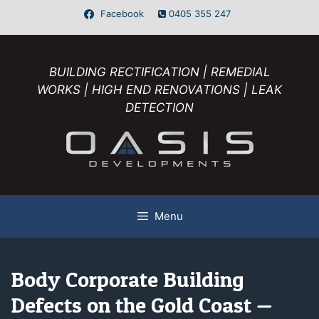
Facebook
0405 355 247
BUILDING RECTIFICATION | REMEDIAL
WORKS | HIGH END RENOVATIONS | LEAK
DETECTION
Menu
Body Corporate Building
Defects on the Gold Coast —