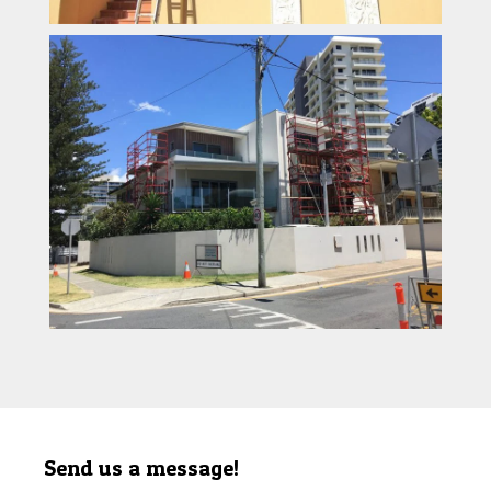
Send us a message!