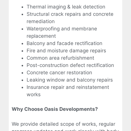
Thermal imaging & leak detection
Structural crack repairs and concrete
remediation
Waterproofing and membrane
replacement
Balcony and facade rectification
Fire and moisture damage repairs
Common area refurbishment
Post-construction defect rectification
Concrete cancer restoration
Leaking window and balcony repairs
Insurance repair and reinstatement
works
Why Choose Oasis Developments?
We provide detailed scope of works, regular