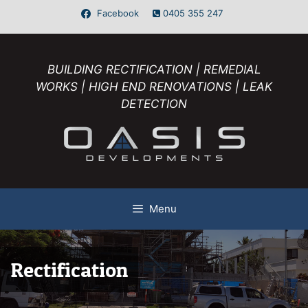
Facebook
0405 355 247
BUILDING RECTIFICATION | REMEDIAL
WORKS | HIGH END RENOVATIONS | LEAK
DETECTION
Menu
Rectification