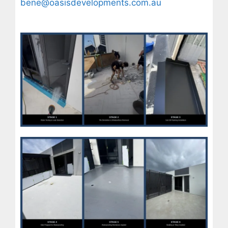
bene@oasisdevelopments.com.au