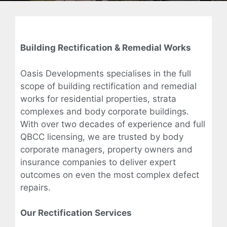
Building Rectification & Remedial Works
Oasis Developments specialises in the full
scope of building rectification and remedial
works for residential properties, strata
complexes and body corporate buildings.
With over two decades of experience and full
QBCC licensing, we are trusted by body
corporate managers, property owners and
insurance companies to deliver expert
outcomes on even the most complex defect
repairs.
Our Rectification Services