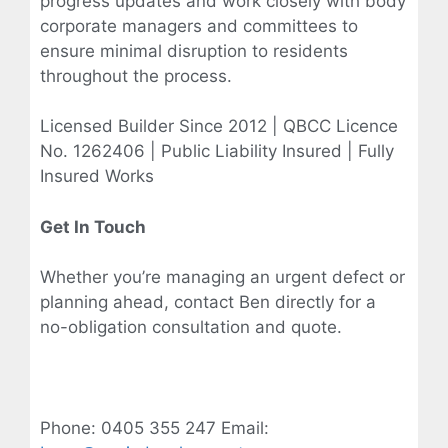
progress updates and work closely with body
corporate managers and committees to
ensure minimal disruption to residents
throughout the process.
Licensed Builder Since 2012 | QBCC Licence
No. 1262406 | Public Liability Insured | Fully
Insured Works
Get In Touch
Whether you’re managing an urgent defect or
planning ahead, contact Ben directly for a
no-obligation consultation and quote.
Phone: 0405 355 247 Email: