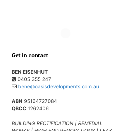
Get in contact
BEN EISENHUT
0405 355 247
bene@oasisdevelopments.com.au
ABN
95164727084
QBCC
1262406
BUILDING RECTIFICATION | REMEDIAL
WORKS | HIGH END RENOVATIONS | LEAK