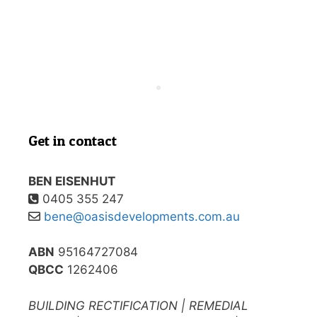
Get in contact
BEN EISENHUT
0405 355 247
bene@oasisdevelopments.com.au
ABN
95164727084
QBCC
1262406
BUILDING RECTIFICATION | REMEDIAL