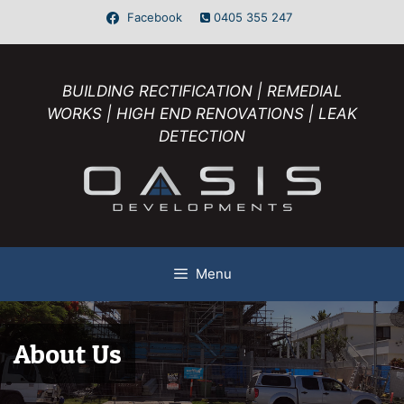
Facebook
0405 355 247
BUILDING RECTIFICATION | REMEDIAL
WORKS | HIGH END RENOVATIONS | LEAK
DETECTION
Menu
About Us