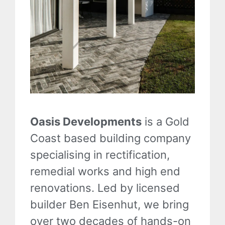
Oasis Developments
is a Gold
Coast based building company
specialising in rectification,
remedial works and high end
renovations. Led by licensed
builder Ben Eisenhut, we bring
over two decades of hands-on