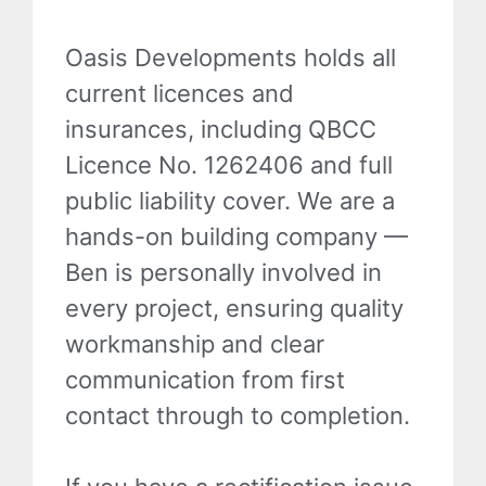
Oasis Developments holds all
current licences and
insurances, including QBCC
Licence No. 1262406 and full
public liability cover. We are a
hands-on building company —
Ben is personally involved in
every project, ensuring quality
workmanship and clear
communication from first
contact through to completion.