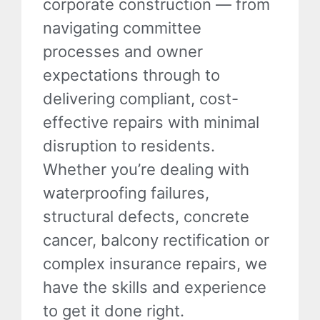
corporate construction — from
navigating committee
processes and owner
expectations through to
delivering compliant, cost-
effective repairs with minimal
disruption to residents.
Whether you’re dealing with
waterproofing failures,
structural defects, concrete
cancer, balcony rectification or
complex insurance repairs, we
have the skills and experience
to get it done right.