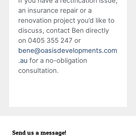
If you have a rectification issue,
an insurance repair or a
renovation project you’d like to
discuss, contact Ben directly
on 0405 355 247 or
bene@oasisdevelopments.com
.au
for a no-obligation
consultation.
Send us a message!