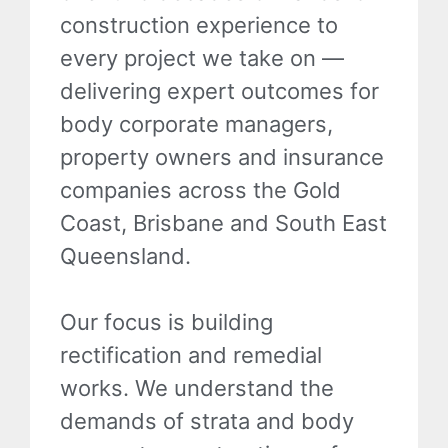
construction experience to
every project we take on —
delivering expert outcomes for
body corporate managers,
property owners and insurance
companies across the Gold
Coast, Brisbane and South East
Queensland.
Our focus is building
rectification and remedial
works. We understand the
demands of strata and body