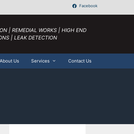
Facebook
ION | REMEDIAL WORKS | HIGH END
ONS | LEAK DETECTION
About Us
Services
Contact Us