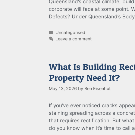
Queensland’s coastal climate, build
corporate will face at some point. 
Defects? Under Queensland’s Bod
Categories
Uncategorised
Leave a comment
What Is Building Rec
Property Need It?
May 13, 2026
by
Ben Eisenhut
If you’ve ever noticed cracks appear
staining spreading across a concret
that requires rectification. But wh
do you know when it’s time to call 