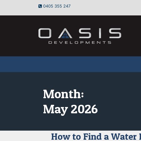
Skip
0405 355 247
to
content
Month:
May 2026
How to Find a Water 