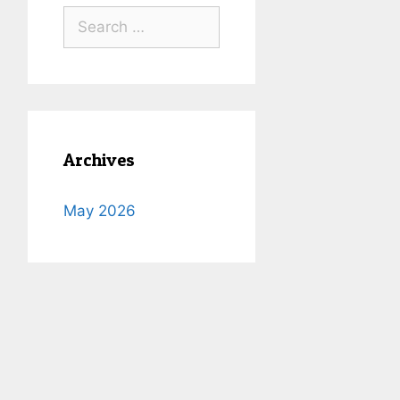
Search
for:
Archives
May 2026