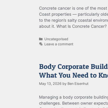
Concrete cancer is one of the most
Coast properties — particularly ol
to the region’s salty coastal enviro
about it. What Is Concrete Cancer
Categories
Uncategorised
Leave a comment
Body Corporate Build
What You Need to K
May 13, 2026
by
Ben Eisenhut
Managing a body corporate building
challenges. Between owner expecta