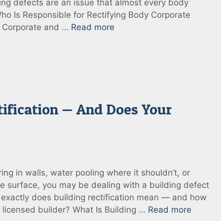
ing defects are an issue that almost every body
Who Is Responsible for Rectifying Body Corporate
y Corporate and …
Read more
tification — And Does Your
ing in walls, water pooling where it shouldn’t, or
e surface, you may be dealing with a building defect
at exactly does building rectification mean — and how
a licensed builder? What Is Building …
Read more