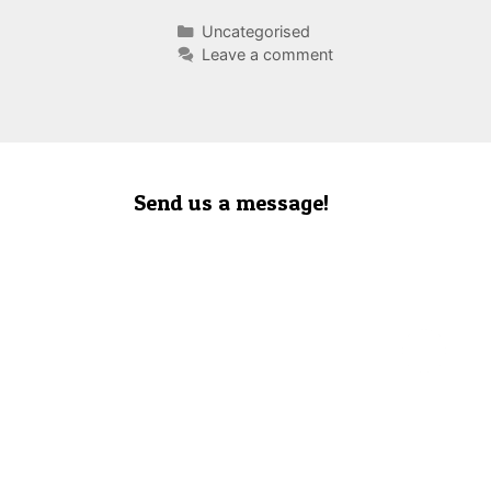
Categories
Uncategorised
Leave a comment
Send us a message!