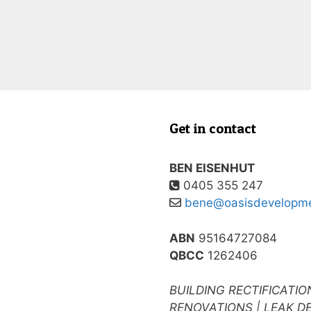
Get in contact
BEN EISENHUT
0405 355 247
bene@oasisdevelopme
ABN
95164727084
QBCC
1262406
BUILDING RECTIFICATIO
RENOVATIONS | LEAK D