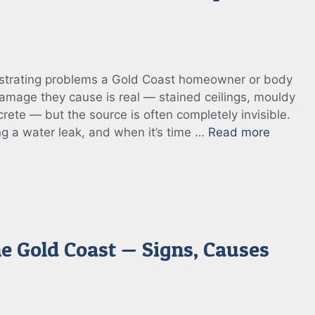
rustrating problems a Gold Coast homeowner or body
mage they cause is real — stained ceilings, mouldy
crete — but the source is often completely invisible.
ing a water leak, and when it’s time …
Read more
he Gold Coast — Signs, Causes