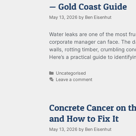
— Gold Coast Guide
May 13, 2026
by
Ben Eisenhut
Water leaks are one of the most f
corporate manager can face. The da
walls, rotting timber, crumbling con
Here’s a practical guide to identify
Categories
Uncategorised
Leave a comment
Concrete Cancer on t
and How to Fix It
May 13, 2026
by
Ben Eisenhut