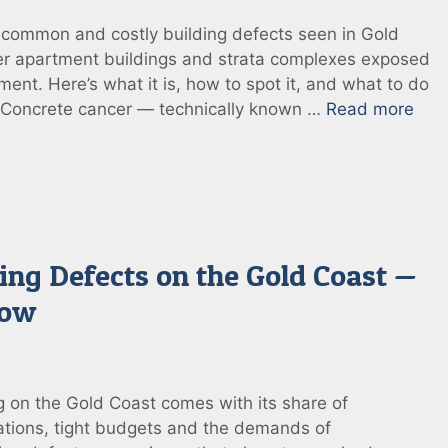
 common and costly building defects seen in Gold
der apartment buildings and strata complexes exposed
nment. Here’s what it is, how to spot it, and what to do
? Concrete cancer — technically known …
Read more
ing Defects on the Gold Coast —
now
 on the Gold Coast comes with its share of
tions, tight budgets and the demands of