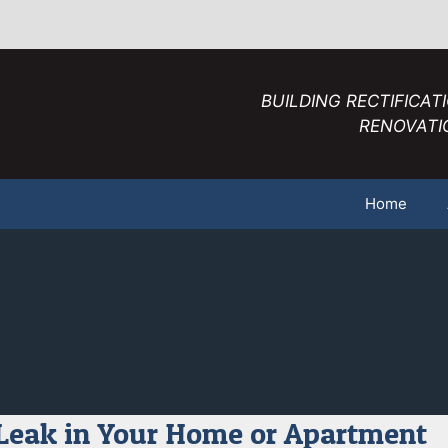
BUILDING RECTIFICAT
RENOVATI
Home
Leak in Your Home or Apartment