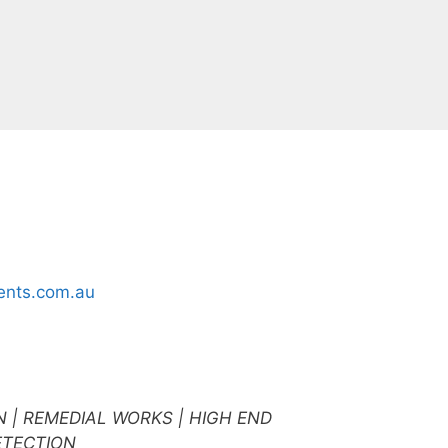
nts.com.au
N | REMEDIAL WORKS | HIGH END
ETECTION